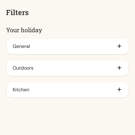
Filters
Your holiday
General
Air conditioning (2)
Outdoors
Veranda (6)
Kitchen
Kitchenette (3)