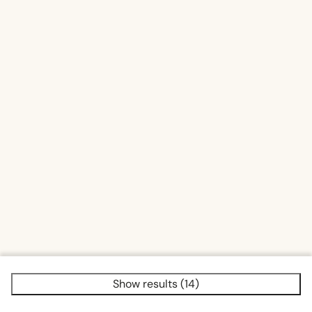
Show results (14)