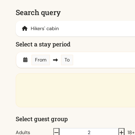
Search query
Select a stay period
From
To
Select guest group
Adults
18+