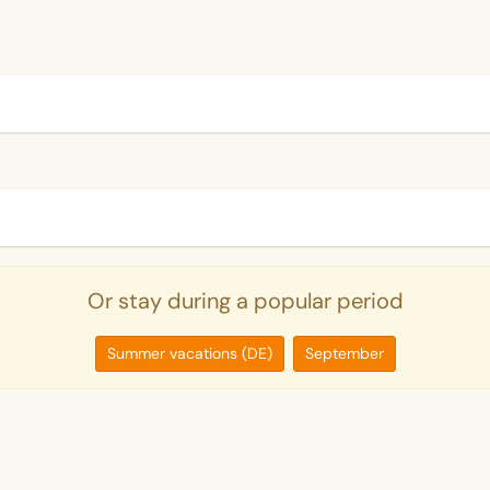
Or stay during a popular period
Summer vacations (DE)
September