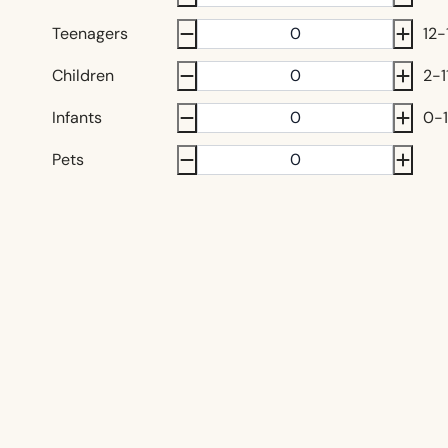
Teenagers
12-
Children
2-1
Infants
0-1
Pets