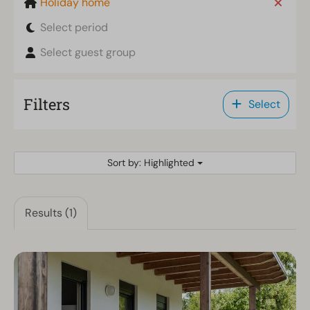
Holiday home
Select period
Select guest group
Filters
Select
Sort by: Highlighted
Results (1)