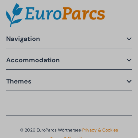
Navigation
Accommodation
Themes
·
© 2026 EuroParcs Wörthersee
Privacy & Cookies