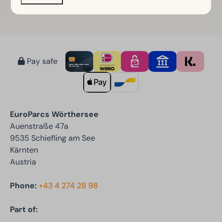
Pay safe
EuroParcs Wörthersee
Auenstraße 47a
9535 Schiefling am See
Kärnten
Austria
Phone:
+43 4 274 28 98
Part of: