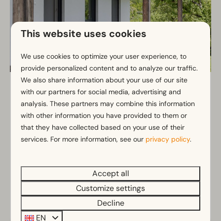
This website uses cookies
We use cookies to optimize your user experience, to
provide personalized content and to analyze our traffic.
We also share information about your use of our site
Schiefling 5
From
with our partners for social media, advertising and
€966
Kärnten, Schiefling am See
analysis. These partners may combine this information
€872
with other information you have provided to them or
5
2
2
3 nights
that they have collected based on your use of their
2 people
Vacation home with large covered
services. For more information, see our
privacy policy
.
terrace
Cozy accommodation
Accept all
Ideal for a family
Customize settings
Decline
View
EN