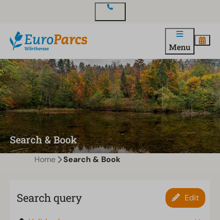
Contact
Menu
Search & Book
Home
Search & Book
Search query
Edit