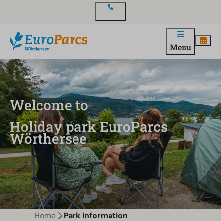
Contact
Menu
Welcome to
Holiday park EuroParcs
Wörthersee
Home
Park Information