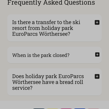
Frequently Asked Questions
Is there a transfer to the ski
resort from holiday park
EuroParcs Wörthersee?
When is the park closed?
Does holiday park EuroParcs
Wörthersee have a bread roll
service?