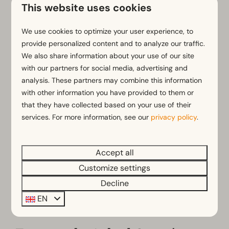
This website uses cookies
Surroundings
We use cookies to optimize your user experience, to
provide personalized content and to analyze our traffic.
We also share information about your use of our site
with our partners for social media, advertising and
analysis. These partners may combine this information
with other information you have provided to them or
that they have collected based on your use of their
services. For more information, see our
privacy policy
.
My EuroParcs
Accept all
Customize settings
Decline
EN