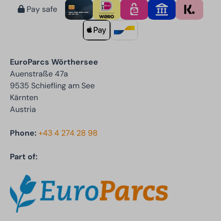
Pay safe
EuroParcs Wörthersee
Auenstraße 47a
9535 Schiefling am See
Kärnten
Austria
Phone:
+43 4 274 28 98
Part of: