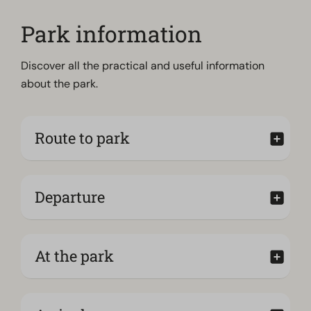
Park information
Discover all the practical and useful information
about the park.
Route to park
Departure
At the park