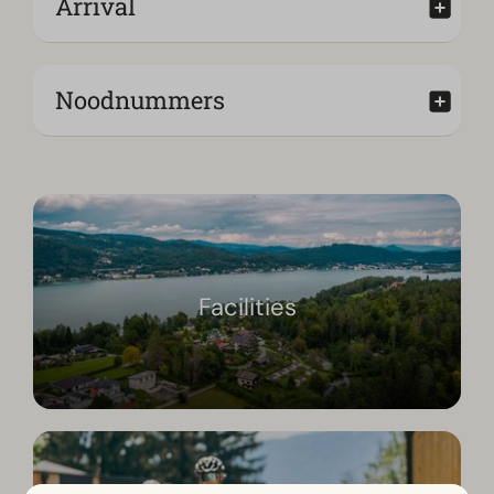
Arrival
Noodnummers
Facilities